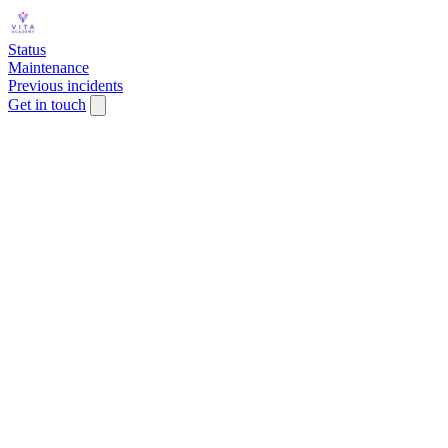
Status
Maintenance
Previous incidents
Get in touch