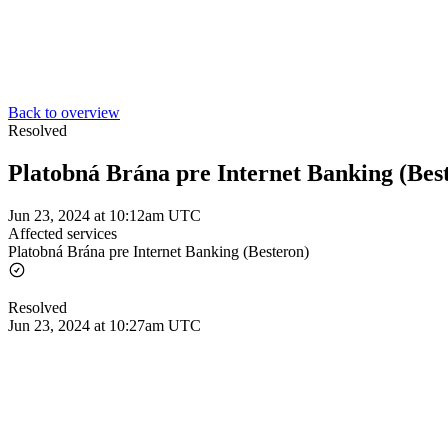
Back to overview
Resolved
Platobná Brána pre Internet Banking (Bes
Jun 23, 2024 at 10:12am UTC
Affected services
Platobná Brána pre Internet Banking (Besteron)
Resolved
Jun 23, 2024 at 10:27am UTC