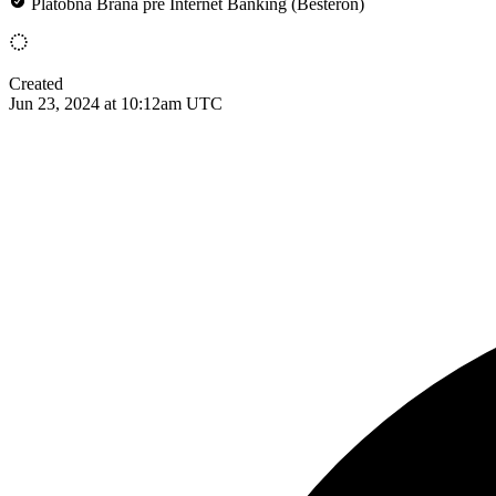
Platobná Brána pre Internet Banking (Besteron)
Created
Jun 23, 2024 at 10:12am UTC