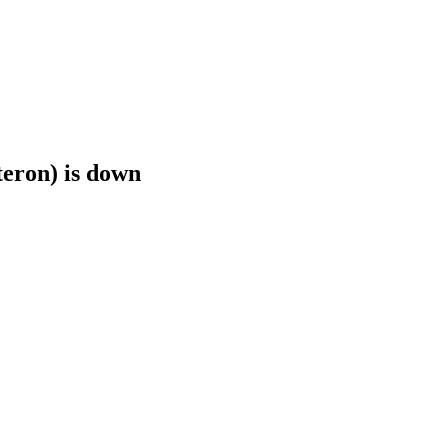
teron) is down