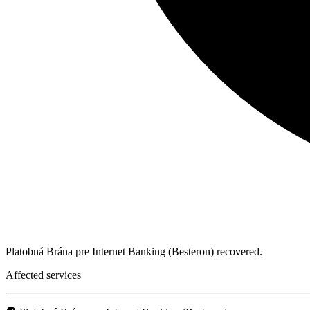
Platobná Brána pre Internet Banking (Besteron) recovered.
Affected services