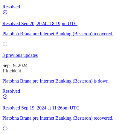
Resolved
Resolved
Sep 20, 2024 at 8:19pm UTC
Platobná Brána pre Internet Banking (Besteron) recovered.
3 previous updates
Sep 19, 2024
1 incident
Platobná Brána pre Internet Banking (Besteron) is down
Resolved
Resolved
Sep 19, 2024 at 11:26pm UTC
Platobná Brána pre Internet Banking (Besteron) recovered.