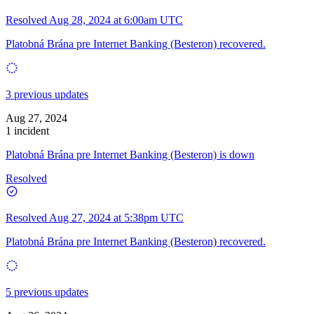
Resolved
Aug 28, 2024 at 6:00am UTC
Platobná Brána pre Internet Banking (Besteron) recovered.
3 previous updates
Aug 27, 2024
1 incident
Platobná Brána pre Internet Banking (Besteron) is down
Resolved
Resolved
Aug 27, 2024 at 5:38pm UTC
Platobná Brána pre Internet Banking (Besteron) recovered.
5 previous updates