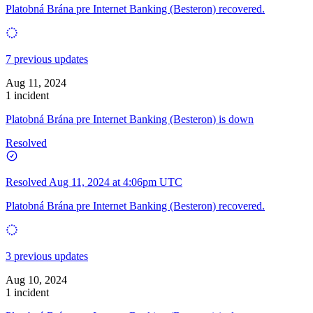
Platobná Brána pre Internet Banking (Besteron) recovered.
7 previous updates
Aug 11, 2024
1 incident
Platobná Brána pre Internet Banking (Besteron) is down
Resolved
Resolved
Aug 11, 2024 at 4:06pm UTC
Platobná Brána pre Internet Banking (Besteron) recovered.
3 previous updates
Aug 10, 2024
1 incident