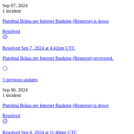
Sep 07, 2024
1 incident
Platobná Brána pre Internet Banking (Besteron) is down
Resolved
Resolved
Sep 7, 2024 at 4:42pm UTC
Platobná Brána pre Internet Banking (Besteron) recovered.
5 previous updates
Sep 06, 2024
1 incident
Platobná Brána pre Internet Banking (Besteron) is down
Resolved
Resolved
Sep 6, 2024 at 11:40pm UTC