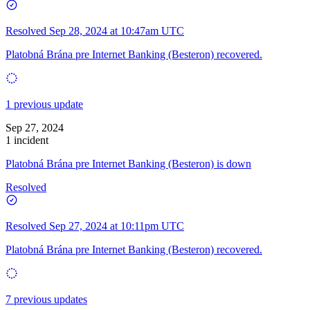
Resolved
Sep 28, 2024 at 10:47am UTC
Platobná Brána pre Internet Banking (Besteron) recovered.
1 previous update
Sep 27, 2024
1 incident
Platobná Brána pre Internet Banking (Besteron) is down
Resolved
Resolved
Sep 27, 2024 at 10:11pm UTC
Platobná Brána pre Internet Banking (Besteron) recovered.
7 previous updates