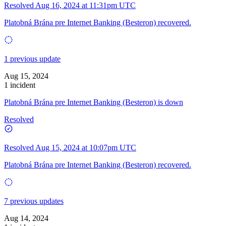
Resolved
Aug 16, 2024 at 11:31pm UTC
Platobná Brána pre Internet Banking (Besteron) recovered.
1 previous update
Aug 15, 2024
1 incident
Platobná Brána pre Internet Banking (Besteron) is down
Resolved
Resolved
Aug 15, 2024 at 10:07pm UTC
Platobná Brána pre Internet Banking (Besteron) recovered.
7 previous updates
Aug 14, 2024