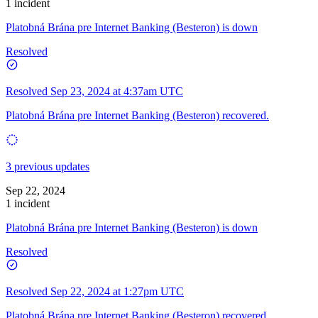
1 incident
Platobná Brána pre Internet Banking (Besteron) is down
Resolved
Resolved
Sep 23, 2024 at 4:37am UTC
Platobná Brána pre Internet Banking (Besteron) recovered.
3 previous updates
Sep 22, 2024
1 incident
Platobná Brána pre Internet Banking (Besteron) is down
Resolved
Resolved
Sep 22, 2024 at 1:27pm UTC
Platobná Brána pre Internet Banking (Besteron) recovered.