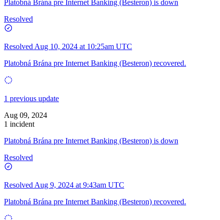
Platobná Brána pre Internet Banking (Besteron) is down
Resolved
Resolved
Aug 10, 2024 at 10:25am UTC
Platobná Brána pre Internet Banking (Besteron) recovered.
1 previous update
Aug 09, 2024
1 incident
Platobná Brána pre Internet Banking (Besteron) is down
Resolved
Resolved
Aug 9, 2024 at 9:43am UTC
Platobná Brána pre Internet Banking (Besteron) recovered.