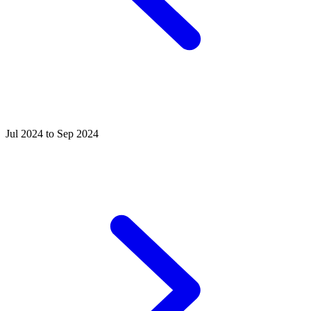
Jul 2024 to Sep 2024