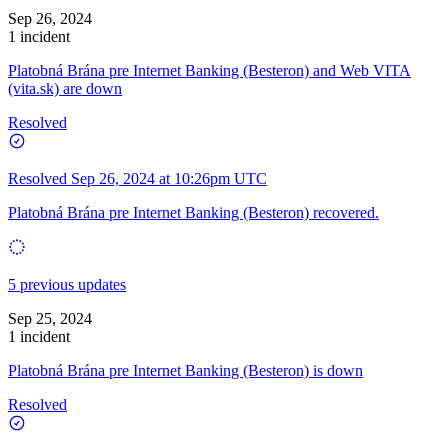
Sep 26, 2024
1 incident
Platobná Brána pre Internet Banking (Besteron) and Web VITA
(vita.sk) are down
Resolved
Resolved
Sep 26, 2024 at 10:26pm UTC
Platobná Brána pre Internet Banking (Besteron) recovered.
5 previous updates
Sep 25, 2024
1 incident
Platobná Brána pre Internet Banking (Besteron) is down
Resolved