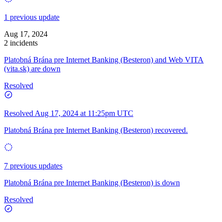
1 previous update
Aug 17, 2024
2 incidents
Platobná Brána pre Internet Banking (Besteron) and Web VITA
(vita.sk) are down
Resolved
Resolved
Aug 17, 2024 at 11:25pm UTC
Platobná Brána pre Internet Banking (Besteron) recovered.
7 previous updates
Platobná Brána pre Internet Banking (Besteron) is down
Resolved