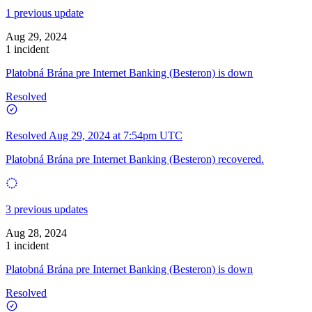
1 previous update
Aug 29, 2024
1 incident
Platobná Brána pre Internet Banking (Besteron) is down
Resolved
Resolved
Aug 29, 2024 at 7:54pm UTC
Platobná Brána pre Internet Banking (Besteron) recovered.
3 previous updates
Aug 28, 2024
1 incident
Platobná Brána pre Internet Banking (Besteron) is down
Resolved