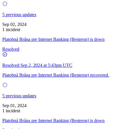
5 previous updates
Sep 02, 2024
1 incident
Platobná Brána pre Internet Banking (Besteron) is down
Resolved
Resolved
Sep 2, 2024 at 5:43pm UTC
Platobná Brána pre Internet Banking (Besteron) recovered.
5 previous updates
Sep 01, 2024
1 incident
Platobná Brána pre Internet Banking (Besteron) is down