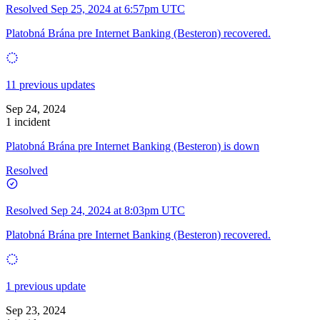
Resolved
Sep 25, 2024 at 6:57pm UTC
Platobná Brána pre Internet Banking (Besteron) recovered.
11 previous updates
Sep 24, 2024
1 incident
Platobná Brána pre Internet Banking (Besteron) is down
Resolved
Resolved
Sep 24, 2024 at 8:03pm UTC
Platobná Brána pre Internet Banking (Besteron) recovered.
1 previous update
Sep 23, 2024