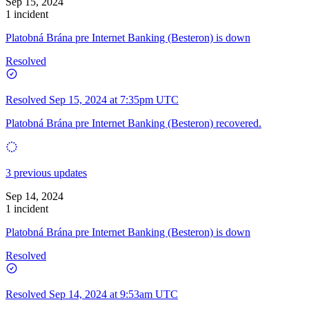
Sep 15, 2024
1 incident
Platobná Brána pre Internet Banking (Besteron) is down
Resolved
Resolved
Sep 15, 2024 at 7:35pm UTC
Platobná Brána pre Internet Banking (Besteron) recovered.
3 previous updates
Sep 14, 2024
1 incident
Platobná Brána pre Internet Banking (Besteron) is down
Resolved
Resolved
Sep 14, 2024 at 9:53am UTC