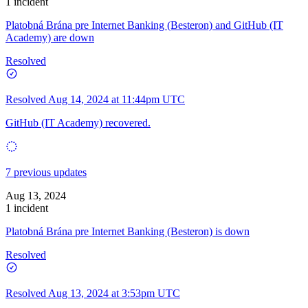
1 incident
Platobná Brána pre Internet Banking (Besteron) and GitHub (IT
Academy) are down
Resolved
Resolved
Aug 14, 2024 at 11:44pm UTC
GitHub (IT Academy) recovered.
7 previous updates
Aug 13, 2024
1 incident
Platobná Brána pre Internet Banking (Besteron) is down
Resolved
Resolved
Aug 13, 2024 at 3:53pm UTC