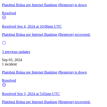
Platobná Brána pre Internet Banking (Besteron) is down
Resolved
Resolved
Sep 4, 2024 at 10:06pm UTC
Platobná Brána pre Internet Banking (Besteron) recovered.
3 previous updates
Sep 03, 2024
1 incident
Platobná Brána pre Internet Banking (Besteron) is down
Resolved
Resolved
Sep 3, 2024 at 5:02pm UTC
Platobná Brána pre Internet Banking (Besteron) recovered.