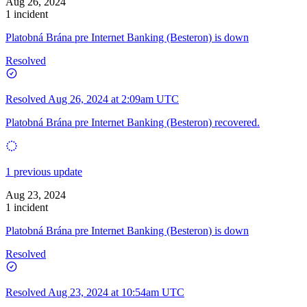
Aug 26, 2024
1 incident
Platobná Brána pre Internet Banking (Besteron) is down
Resolved
Resolved
Aug 26, 2024 at 2:09am UTC
Platobná Brána pre Internet Banking (Besteron) recovered.
1 previous update
Aug 23, 2024
1 incident
Platobná Brána pre Internet Banking (Besteron) is down
Resolved
Resolved
Aug 23, 2024 at 10:54am UTC