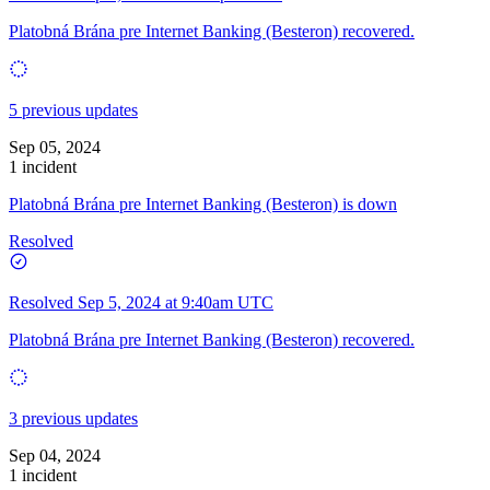
Platobná Brána pre Internet Banking (Besteron) recovered.
5 previous updates
Sep 05, 2024
1 incident
Platobná Brána pre Internet Banking (Besteron) is down
Resolved
Resolved
Sep 5, 2024 at 9:40am UTC
Platobná Brána pre Internet Banking (Besteron) recovered.
3 previous updates
Sep 04, 2024
1 incident