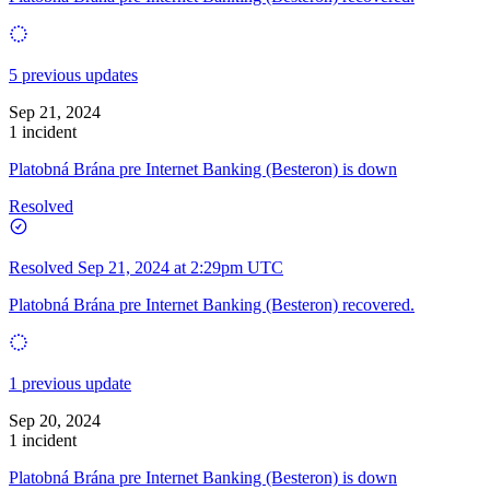
5 previous updates
Sep 21, 2024
1 incident
Platobná Brána pre Internet Banking (Besteron) is down
Resolved
Resolved
Sep 21, 2024 at 2:29pm UTC
Platobná Brána pre Internet Banking (Besteron) recovered.
1 previous update
Sep 20, 2024
1 incident
Platobná Brána pre Internet Banking (Besteron) is down