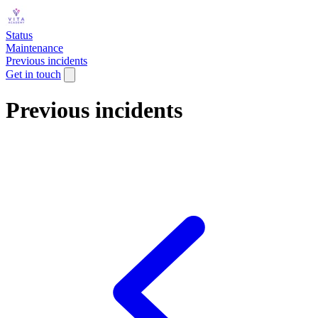
Status
Maintenance
Previous incidents
Get in touch
Previous incidents