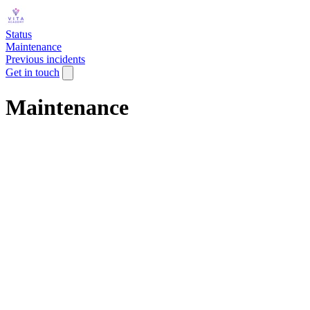
Status
Maintenance
Previous incidents
Get in touch
Maintenance