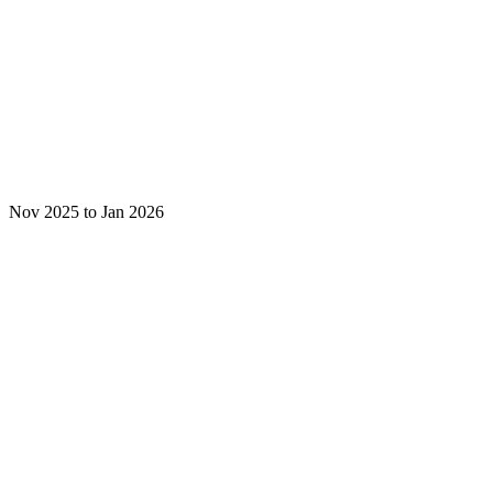
Nov 2025 to Jan 2026